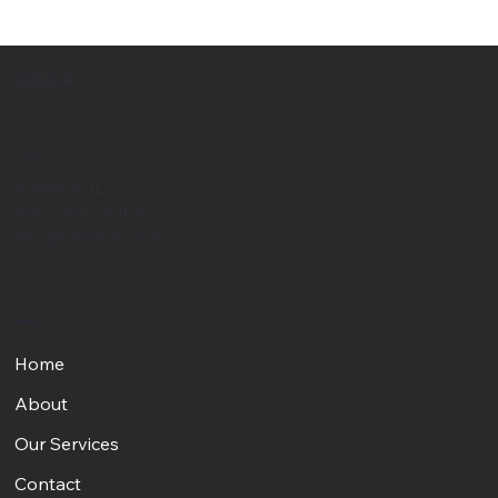
GEEKUR
Contact
Palatine, IL
(847) 847-4166
info@geekur.com
Menu
Home
About
Our Services
Contact