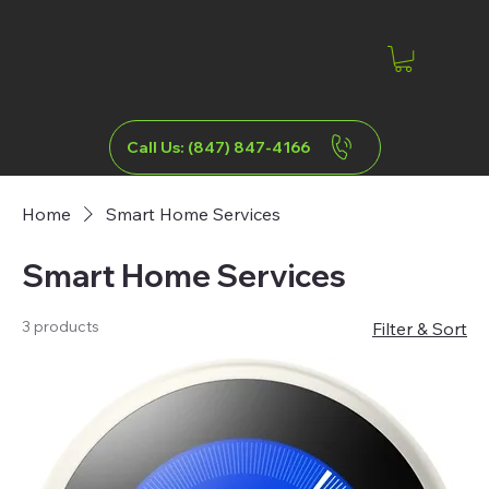
Call Us: (847) 847-4166
Home
Smart Home Services
Smart Home Services
3 products
Filter & Sort