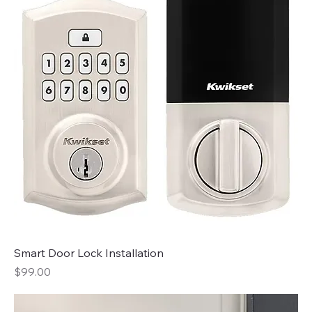
Smart Door Lock Installation
Price
$99.00