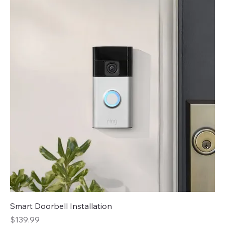
Smart Doorbell Installation
Price
$139.99