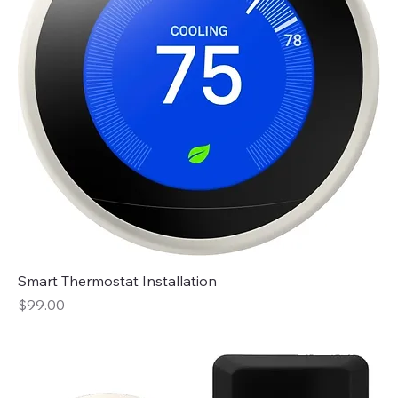
Smart Thermostat Installation
Price
$99.00