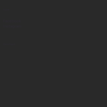
Social
Facebook
Instagram
Get in Touch