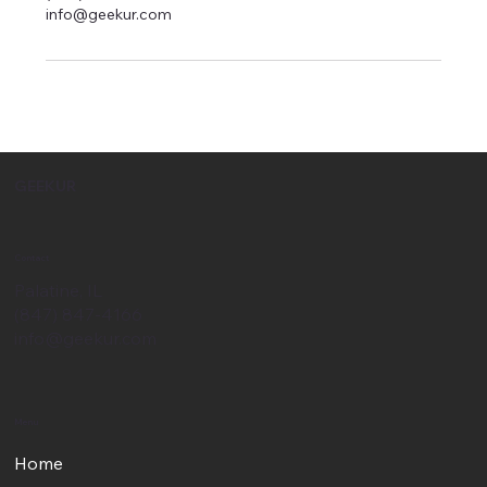
info@geekur.com
GEEKUR
Contact
Palatine, IL
(847) 847-4166
info@geekur.com
Menu
Home