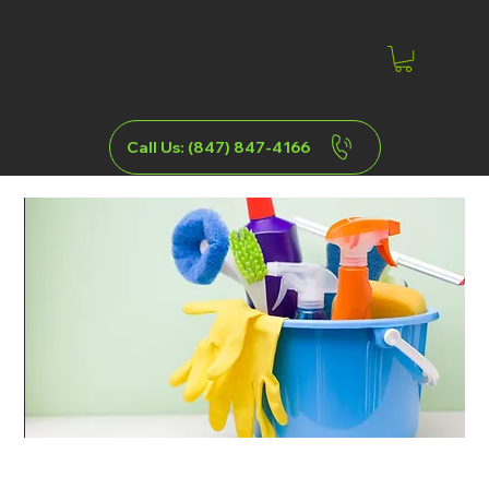
Call Us: (847) 847-4166