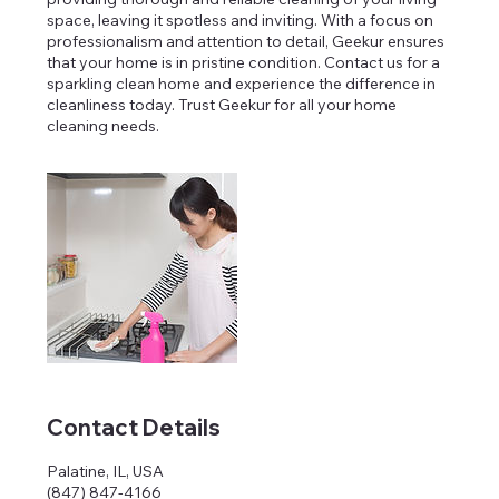
space, leaving it spotless and inviting. With a focus on
professionalism and attention to detail, Geekur ensures
that your home is in pristine condition. Contact us for a
sparkling clean home and experience the difference in
cleanliness today. Trust Geekur for all your home
cleaning needs.
Contact Details
Palatine, IL, USA
(847) 847-4166