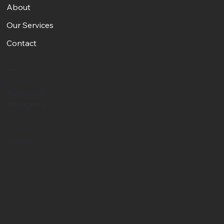
About
Our Services
Contact
Social
Facebook
Instagram
Get in Touch