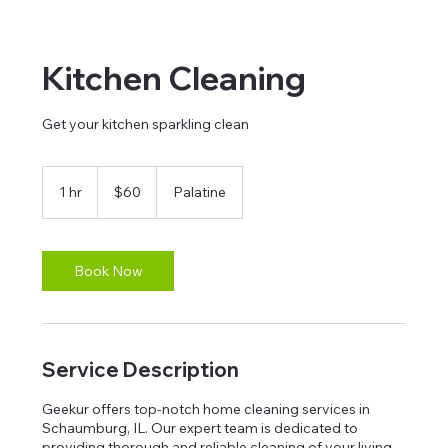
Kitchen Cleaning
Get your kitchen sparkling clean
60
US
1 hr
1
$60
Palatine
dollars
h
Book Now
Service Description
Geekur offers top-notch home cleaning services in
Schaumburg, IL. Our expert team is dedicated to
providing thorough and reliable cleaning of your living